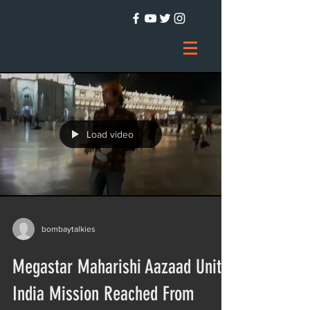
Load video
bombaytalkies
Megastar Maharishi Aazaad Unite
India Mission Reached From