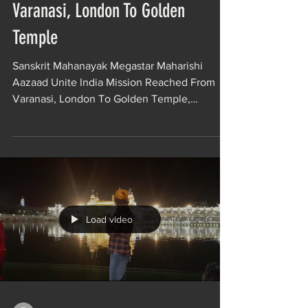
Varanasi, London To Golden
Temple
Sanskrit Mahanayak Megastar Maharishi
Aazaad Unite India Mission Reached From
Varanasi, London To Golden Temple,
Amritsar. Maharishi...
Load video