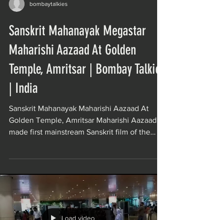
bombaytalkies
Sanskrit Mahanayak Megastar
Maharishi Aazaad At Golden
Temple, Amritsar | Bombay Talkies
| India
Sanskrit Mahanayak Maharishi Aazaad At
Golden Temple, Amritsar Maharishi Aazaad
made first mainstream Sanskrit film of the
world Movie...
Load video