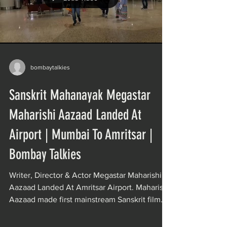
bombaytalkies
Sanskrit Mahanayak Megastar
Maharishi Aazaad Landed At
Airport | Mumbai To Amritsar |
Bombay Talkies
Writer, Director & Actor Megastar Maharishi
Aazaad Landed At Amritsar Airport. Maharishi
Aazaad made first mainstream Sanskrit film
of...