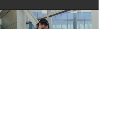
Load video
bombaytalkies
Write Director Actor Maharishi
Aazaad | Mumbai To Amritsar |
Aham Brahmasmi | Rashtraputra
Megastar Maharishi Aazaad At Mumbai