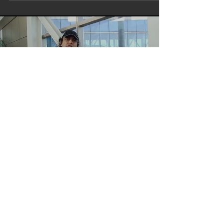
Load video
bombaytalkies
Write Director Actor Maharishi
Aazaad | Mumbai To Amritsar |
Aham Brahmasmi | Rashtraputra
Megastar Maharishi Aazaad At Mumbai