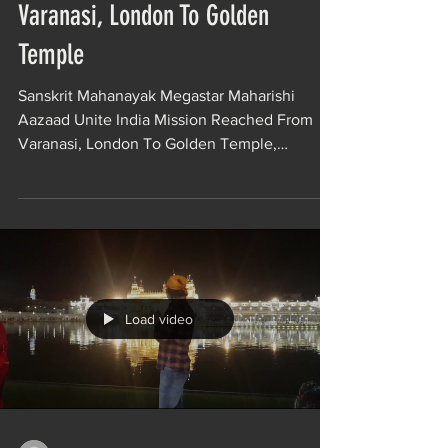
Varanasi, London To Golden
Temple
Sanskrit Mahanayak Megastar Maharishi
Aazaad Unite India Mission Reached From
Varanasi, London To Golden Temple,
Amritsar. Maharishi...
Load video