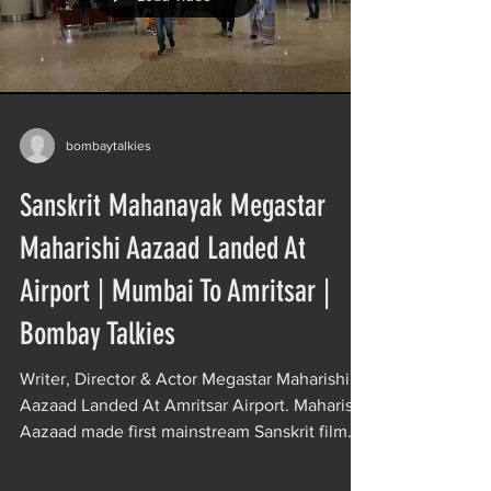
bombaytalkies
Sanskrit Mahanayak Megastar
Maharishi Aazaad Landed At
Airport | Mumbai To Amritsar |
Bombay Talkies
Writer, Director & Actor Megastar Maharishi
Aazaad Landed At Amritsar Airport. Maharishi
Aazaad made first mainstream Sanskrit film
of...