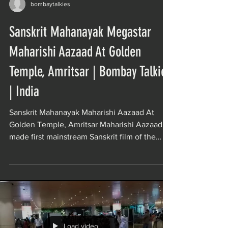
bombaytalkies
Sanskrit Mahanayak Megastar
Maharishi Aazaad At Golden
Temple, Amritsar | Bombay Talkies
| India
Sanskrit Mahanayak Maharishi Aazaad At
Golden Temple, Amritsar Maharishi Aazaad
made first mainstream Sanskrit film of the
world Movie...
Load video