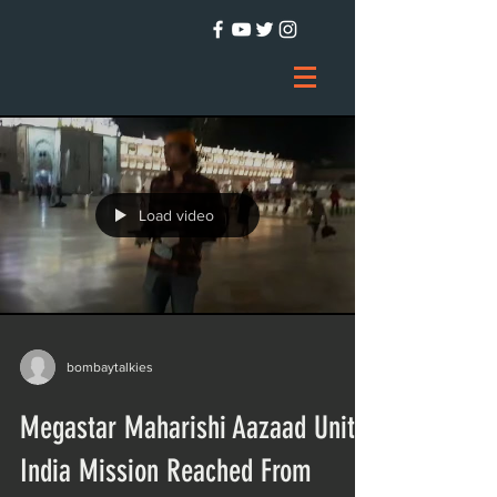
Load video
bombaytalkies
Megastar Maharishi Aazaad Unite
India Mission Reached From