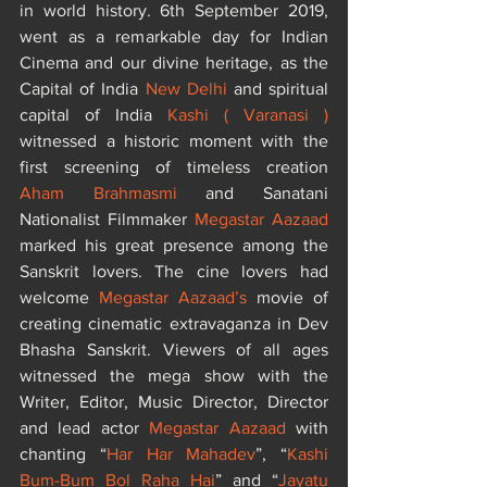
in world history. 6th September 2019, 
went as a remarkable day for Indian 
Cinema and our divine heritage, as the 
Capital of India 
New Delhi 
and spiritual 
capital of India 
Kashi ( Varanasi )
witnessed a historic moment with the 
first screening of timeless creation 
Aham Brahmasmi
 and Sanatani 
Nationalist Filmmaker 
Megastar Aazaad
marked his great presence among the 
Sanskrit lovers. The cine lovers had 
welcome 
Megastar Aazaad’s
 movie of 
creating cinematic extravaganza in Dev 
Bhasha Sanskrit. Viewers of all ages 
witnessed the mega show with the 
Writer, Editor, Music Director, Director 
and lead actor
 Megastar Aazaad 
with 
chanting “
Har Har Mahadev
”, “
Kashi
Bum-Bum Bol Raha Hai
” and “
Jayatu 