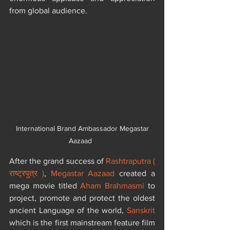
from global audience.
 International Brand Ambassador Megastar 
Aazaad  ​​
After the grand success of 
Rashtraputra ( 
राष्ट्रपुत्र )
, 
Megastar Aazaad
 created a 
mega movie titled 
Aham Brahmasmi
 to 
project, promote and protect the oldest 
ancient Language of the world, 
Sanskrit
which is the first mainstream feature film 