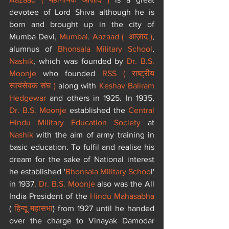
devotee of Lord Shiva although he is 
born and brought up in the city of 
Mumba Devi, 
Mumbai
. 
Aazaad (  आज़ाद )
, 
alumnus of 
Bhonsala Military School
, 
Nashik
, which was founded by 
Dr. B.S. 
Moonje
 who founded 
RSS ( राष्ट्रीय 
स्वयंसेवक संघ )
 along with 
Keshav Baliram 
Hedgewar
 and others in 1925. In 1935, 
Dr. B.S. Moonje
 established the 
Central 
Hindu Military Education Society
 at 
Nashik
 with the aim of army training in 
basic education. To fulfil and realise his 
dream for the sake of National interest 
he established '
Bhonsala Military Schoo
l' 
in 1937. 
Dr. B.S. Moonje
 also was the All 
India President of the 
Hindu Mahasabha
(
 हिन्दू महासभा
) from 1927 until he handed 
over the charge to Vinayak Damodar 