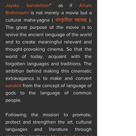
Jayatu Sanskritam
” as if 
Aham 
Brahmasmi
 is not merely a movie but a 
cultural maha-yagna ( 
संस्कृतिक महायज्ञ
 ). 
The great purpose of the movie is to 
revive the ancient language of the world 
and to create meaningful relevant and 
thought-provoking cinema. So that the 
world of today, acquaint with the 
forgotten languages and traditions. The 
ambition behind making this cinematic 
extravaganza is to make and convert 
sanskrit
 from the concept of language of 
gods to the language of common 
people.​
Following the mission to promote, 
protect and strengthen the art, cultural 
languages and literature through 