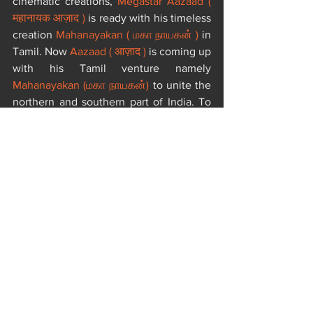
cinematic creations, 
Megastar Aazaad ( 
महानायक आज़ाद )
 is ready with his timeless 
creation 
Mahanayakan ( மகா நாயகன் )
 in 
Tamil. Now 
Aazaad ( आज़ाद )
 is coming up 
with his Tamil venture namely 
Mahanayakan (மகா நாயகன்)
 to unite the 
northern and southern part of India. To 
fill up any gap or remove any barrier of 
language, 
Aazaad
 is here to create a 
cinematic Dharma for all.