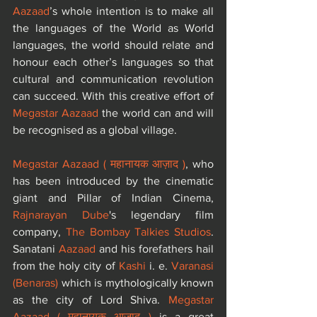
Aazaad
’s whole intention is to make all 
the languages of the World as World 
languages, the world should relate and 
honour each other’s languages ​so that 
cultural and communication revolution 
can succeed. With this creative effort of 
Megastar Aazaad
 the world can and will 
be recognised as a global village.
Megastar Aazaad ( महानायक आज़ाद )
, who 
has been introduced by the cinematic 
giant and Pillar of Indian Cinema, 
Rajnarayan Dube
's legendary film 
company, 
The Bombay Talkies Studios
. 
Sanatani 
Aazaad
 and his forefathers hail 
from the holy city of 
Kashi
 i. e. 
Varanasi 
(Benaras)
 which is mythologically known 
as the city of Lord Shiva. 
Megastar 
Aazaad ( महानायक आज़ाद )
 is a great 