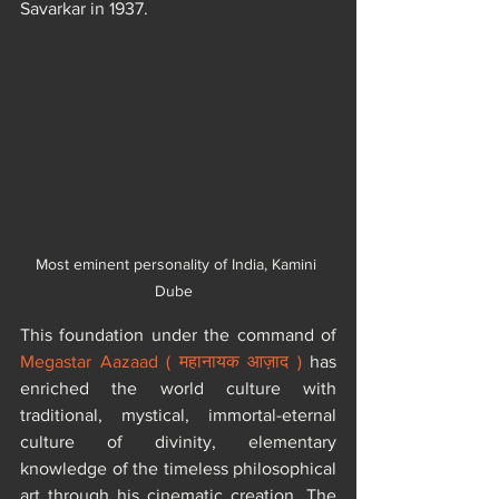
Savarkar in 1937.
Most eminent personality of India, Kamini 
Dube  
​This foundation under the command of 
Megastar Aazaad ( महानायक आज़ाद )
 has 
enriched the world culture with 
traditional, mystical, immortal-eternal 
culture of divinity, elementary 
knowledge of the timeless philosophical 
art through his cinematic creation. The 