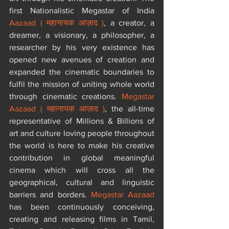
first Nationalistic Megastar of India 
Aazaad ( महानायक आज़ाद )
, a creator, a 
dreamer, a visionary, a philosopher, a 
researcher by his very existence has 
opened new avenues of creation and 
expanded the cinematic boundaries to 
fulfil the mission of uniting whole world 
through cinematic creations. 
Megastar 
Aazaad ( महानायक आज़ाद )
, the all-time 
representative of Millions & Billions of 
art and culture loving people throughout 
the world is here to make his creative 
contribution in global meaningful 
cinema which will cross all the 
geographical, cultural and linguistic 
barriers and borders. 
Megastar Aazaad
has been continuously conceiving, 
creating and releasing films in Tamil, 