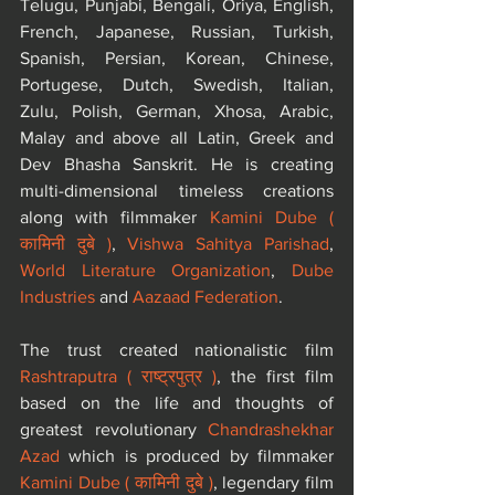
Telugu, Punjabi, Bengali, Oriya, English, 
French, Japanese, Russian, Turkish, 
Spanish, Persian, Korean, Chinese, 
Portugese, Dutch, Swedish, Italian, 
Zulu, Polish, German, Xhosa, Arabic, 
Malay and above all Latin, Greek and 
Dev Bhasha Sanskrit. He is creating 
multi-dimensional timeless creations 
along with filmmaker 
Kamini Dube ( 
कामिनी दुबे )
, 
Vishwa Sahitya Parishad
, 
World Literature Organization
, 
Dube 
Industries
 and 
Aazaad Federation
. 
The trust created nationalistic film 
Rashtraputra ( राष्ट्रपुत्र )
, the first film 
based on the life and thoughts of 
greatest revolutionary 
Chandrashekhar 
Azad
 which is produced by filmmaker 
Kamini Dube ( कामिनी दुबे )
, legendary film 