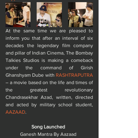
At the same time we are pleased to 
inform you that after an interval of six 
decades the legendary film company 
and pillar of Indian Cinema, The Bombay 
Talkies Studios is making a comeback 
under the command of Girish 
Ghanshyam Dube with 
RASHTRAPUTRA
– a movie based on the life and times of 
the greatest revolutionary 
Chandrasekhar Azad, written, directed 
and acted by military school student, 
AAZAAD
.
Song Launched  
Ganesh Mantra By Aazaad  