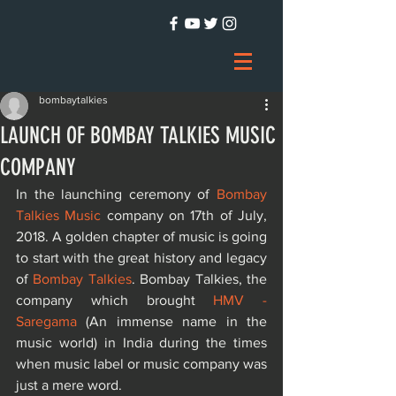
bombaytalkies
LAUNCH OF BOMBAY TALKIES MUSIC
COMPANY
In the launching ceremony of 
Bombay 
Talkies Music
 company on 17th of July, 
2018. A golden chapter of music is going 
to start with the great history and legacy 
of 
Bombay Talkies
. Bombay Talkies, the 
company which brought 
HMV - 
Saregama
 (An immense name in the 
music world) in India during the times 
when music label or music company was 
just a mere word.