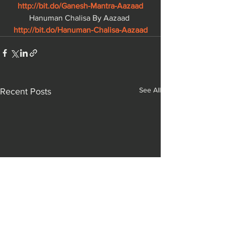
http://bit.do/Ganesh-Mantra-Aazaad
Hanuman Chalisa By Aazaad 
http://bit.do/Hanuman-Chalisa-Aazaad
See All
Recent Posts