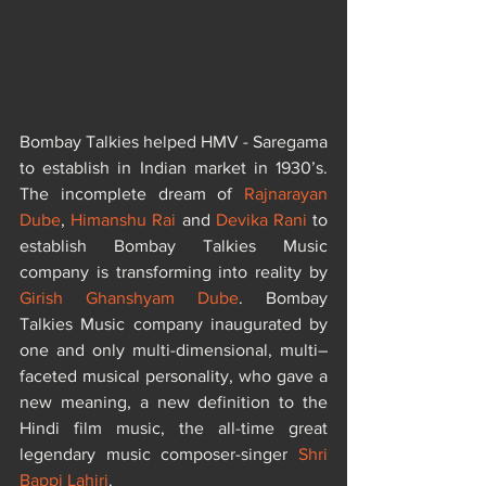
Bombay Talkies helped HMV - Saregama 
to establish in Indian market in 1930’s. 
The incomplete dream of 
Rajnarayan 
Dube
, 
Himanshu Rai
 and 
Devika Rani
 to 
establish Bombay Talkies Music 
company is transforming into reality by 
Girish Ghanshyam Dube
. Bombay 
Talkies Music company inaugurated by 
one and only multi-dimensional, multi–
faceted musical personality, who gave a 
new meaning, a new definition to the 
Hindi film music, the all-time great 
legendary music composer-singer 
Shri 
Bappi Lahiri
.