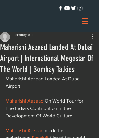
bombaytalkies
Maharishi Aazaad Landed At Dubai
Airport | International Megastar Of
The World | Bombay Talkies
Maharishi Aazaad Landed At Dubai 
Airport.
Maharishi Aazaad
 On World Tour for 
The India’s Contribution In the 
Development Of World Culture.
Maharishi Aazaad
 made first 
mainstream 
Sanskrit
 film of the world 