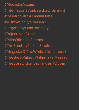
#MegastarAazaad
#InternationalAmbassdorOfSanskrit
#Rashtraputra
#KaminiDube
#VishwaSahityaParishad
#LegendaryFilmCompany
#RajnarayanDube
#PillarOfIndianCinema
#TheBombayTalkiesStudios
#MegastarOfTheWorld
#DubeIndustries
#TheGreatPatriot
#FilmmakerAazaad
#TheBossOfBombayTalkies
#Dubai