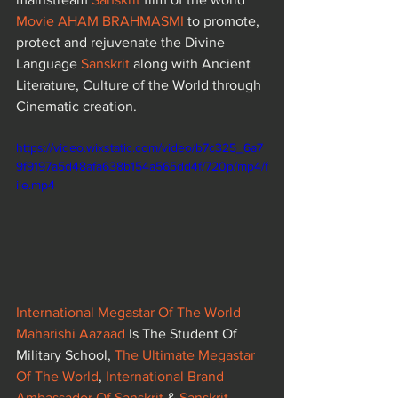
Movie AHAM BRAHMASMI
to promote, 
protect and rejuvenate the Divine 
Language 
Sanskrit
 along with Ancient 
Literature, Culture of the World through 
Cinematic creation.
https://video.wixstatic.com/video/b7c325_6a7
9f9197a5d48afa638b154a565dd4f/720p/mp4/f
ile.mp4
International Megastar Of The World 
Maharishi Aazaad
 Is The Student Of 
Military School, 
The Ultimate Megastar 
Of The World
, 
International Brand 
Ambassador Of Sanskrit
 & 
Sanskrit 