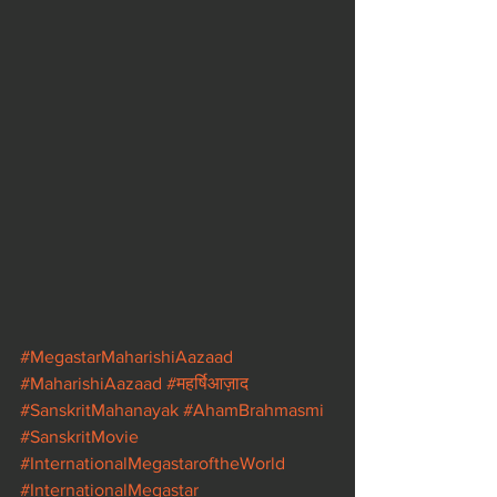
#MegastarMaharishiAazaad
#MaharishiAazaad
#महर्षिआज़ाद
#SanskritMahanayak
#AhamBrahmasmi
#SanskritMovie
#InternationalMegastaroftheWorld
#InternationalMegastar