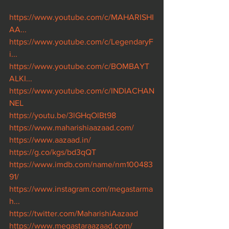
https://www.youtube.com/c/MAHARISHI
AA...
https://www.youtube.com/c/LegendaryF
i...
https://www.youtube.com/c/BOMBAYT
ALKI...
https://www.youtube.com/c/INDIACHAN
NEL
https://youtu.be/3lGHqOlBt98
https://www.maharishiaazaad.com/
https://www.aazaad.in/
https://g.co/kgs/bd3qQT
https://www.imdb.com/name/nm100483
91/
https://www.instagram.com/megastarma
h...
https://twitter.com/MaharishiAazaad
https://www.megastaraazaad.com/