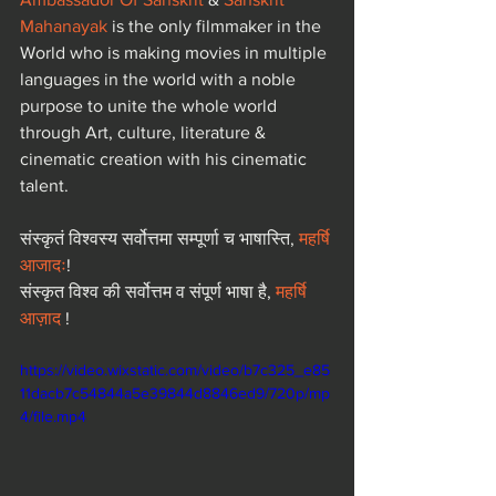
Mahanayak
 is the only filmmaker in the 
World who is making movies in multiple 
languages in the world with a noble 
purpose to unite the whole world 
through Art, culture, literature & 
cinematic creation with his cinematic 
talent.  
संस्कृतं विश्वस्य सर्वोत्तमा सम्पूर्णा च भाषास्ति, 
महर्षि 
आजादः
! 
संस्कृत विश्व की सर्वोत्तम व संपूर्ण भाषा है, 
महर्षि 
आज़ाद
 !
https://video.wixstatic.com/video/b7c325_e85
11dacb7c54844a5e39844d8846ed9/720p/mp
4/file.mp4