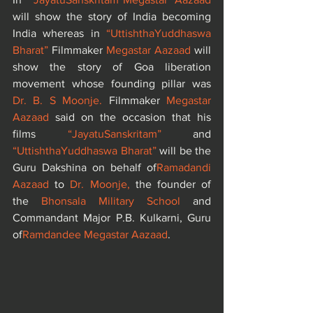
will show the story of India becoming 
India whereas in 
“UttishthaYuddhaswa 
Bharat”
 Filmmaker 
Megastar Aazaad
 will 
show the story of Goa liberation 
movement whose founding pillar was 
Dr. B. S Moonje. 
Filmmaker 
Megastar 
Aazaad
 said on the occasion that his 
films
 “JayatuSanskritam”
 and 
“UttishthaYuddhaswa Bharat”
 will be the 
Guru Dakshina on behalf of
Ramadandi 
Aazaad 
to 
Dr. Moonje,
 the founder of 
the
 Bhonsala Military School
 and 
Commandant Major P.B. Kulkarni, Guru 
of
Ramdandee Megastar Aazaad
.