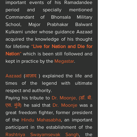
important events of his Ramadandee 
period and specially mentioned 
Commandant of Bhonsala Military 
School, Major Prabhakar Balwant 
Kulkarni under whose guidance Aazaad 
acquired the knowledge of his thought 
for lifetime 
“
Live for Nation and Die for 
Nation
”
 which is been still followed and 
kept in practice by the 
Megastar
.
Aazaad
 (
आज़ाद
 ) explained the life and 
times of the legend with ultimate 
respect and authority. 
Paying his tribute to 
Dr. Moonje, 
(
डॉ. बी. 
एस. मुंजे
) 
he said that 
Dr. Moonje
 was a 
great freedom fighter, former president 
of the 
Hindu Mahasabha
, an important 
participant in the establishment of the 
Rashtriya Swayamsevak Sangh
, the 