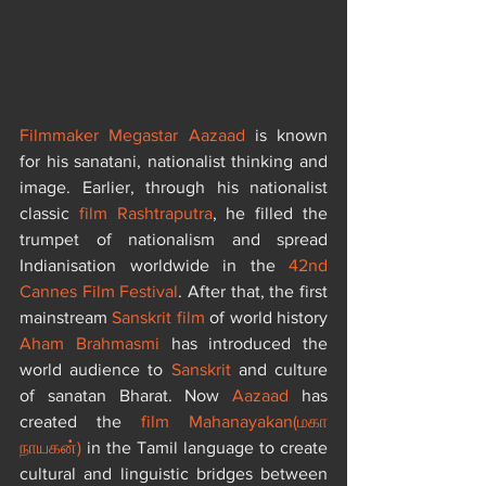
Filmmaker Megastar Aazaad
 is known 
for his sanatani, nationalist thinking and 
image. Earlier, through his nationalist 
classic 
film Rashtraputra
, he filled the 
trumpet of nationalism and spread 
Indianisation worldwide in the 
42nd 
Cannes Film Festival
. After that, the first 
mainstream 
Sanskrit film
 of world history 
Aham Brahmasmi
 has introduced the 
world audience to 
Sanskrit 
and culture 
of sanatan Bharat. Now 
Aazaad
 has 
created the 
film Mahanayakan
(
மகா 
நாயகன்
)
 in the Tamil language to create 
cultural and linguistic bridges between 