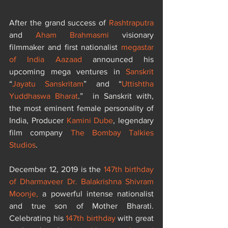
After the grand success of 
Rashtraputra
and 
Aham Brahmasmi 
visionary 
filmmaker and first nationalist 
megastar 
of India Aazaad
 announced his 
upcoming mega ventures in 
Sanskrit
“
Jayatu Sanskritam
” and “
Uttishtha 
Yuddhaswa Bharat
.”  in Sanskrit with, 
the most eminent female personality of 
India, Producer 
Kamini Dube
, legendary 
film company 
The Bombay Talkies 
Studios
. 
December 12, 2019 is the 
147th birthday 
of Dharmaveer Dr. Balakrishna Shivram 
Moonje,
 a powerful intense nationalist 
and true son of Mother Bharati. 
Celebrating his 
147th birthday 
with great 