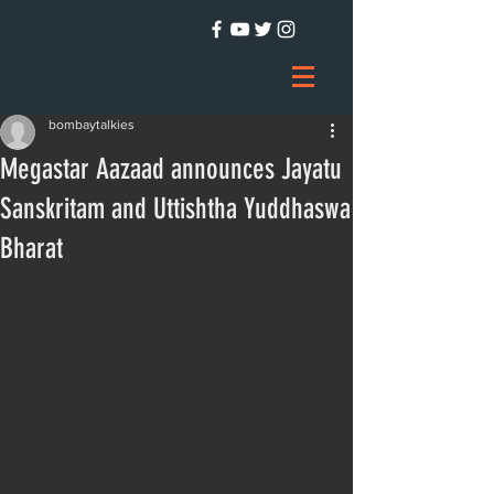
bombaytalkies
Megastar Aazaad announces Jayatu
Sanskritam and Uttishtha Yuddhaswa
Bharat