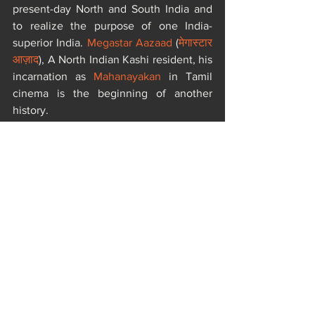
present-day North and South India and 
to realize the purpose of one India-
superior India. 
Megastar Aazaad
 (
मेगास्टार 
आज़ाद
), A North Indian Kashi resident, his 
incarnation as 
Mahanayakan
 in Tamil 
cinema is the beginning of another 
history.
The 
Dr. Moonje JanmMahotsav
 was 
organized by one of the most eminent 
female personality of India , the 
Sanatani 
Nationalist Producer Kamini Dube
, 
Bombay Talkies Foundation
, 
Vishwa 
Sahitya Parishad
, 
Aazaad Federation
 and 
World Literature Organization
.
https://youtu.be/KEqLKSx0Lg4