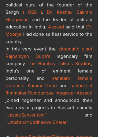
political guru of the founder of the 
Sangh 
( RSS )
, 
Dr. Keshav Baliram 
Hedgewar
, and the leader of military 
education in India. 
Aazaad
 said that 
Dr. 
Moonje
 Had done selfless service to the 
country.
In this very event the 
cinematic giant 
Rajnarayan Dube's 
legendary film 
company
 The Bombay Talkies Studios
, 
India’s one of eminent female 
personality and 
sanatani female 
producer Kamini Dube
 and 
nationalist 
filmmaker Ramdandee megastar Aazaad
joined together and announced their 
two dream projects in Sanskrit namely 
“JayatuSanskritam”
 and 
“UttishthaYuddhaswa Bharat”
In 
“JayatuSanskritam”
Megastar Aazaad