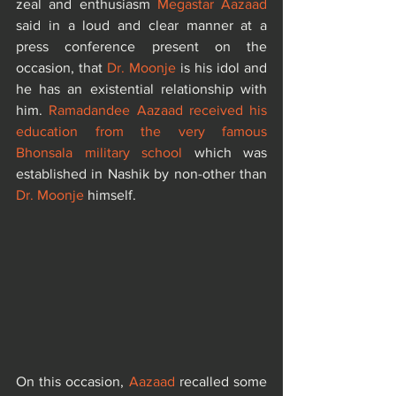
zeal and enthusiasm 
Megastar Aazaad
said in a loud and clear manner at a 
press conference present on the 
occasion, that 
Dr. Moonje
 is his idol and 
he has an existential relationship with 
him. 
Ramadandee Aazaad received his 
education from the very famous 
Bhonsala military school
 which was 
established in Nashik by non-other than
Dr. Moonje
 himself. 
On this occasion, 
Aazaad
 recalled some 