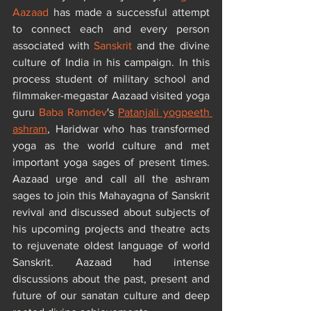
Aazaad
 has made a successful attempt 
to connect each and every person 
associated with 
Sanskrit
 and the divine 
culture of India in his campaign. In this 
process student of military school and 
filmmaker-megastar Aazaad visited yoga 
guru 
Baba Ramdev
's 
Patanjali yogpeeth 
ashram
, Haridwar who has transformed 
yoga as the world culture and met 
important yoga sages of present times. 
Aazaad urge and call all the ashram 
sages to join this Mahayagna of Sanskrit 
revival and discussed about subjects of 
his upcoming projects and theatre acts 
to rejuvenate oldest language of world 
Sanskrit. Aazaad had intense 
discussions about the past, present and 
future of our sanatan culture and deep 