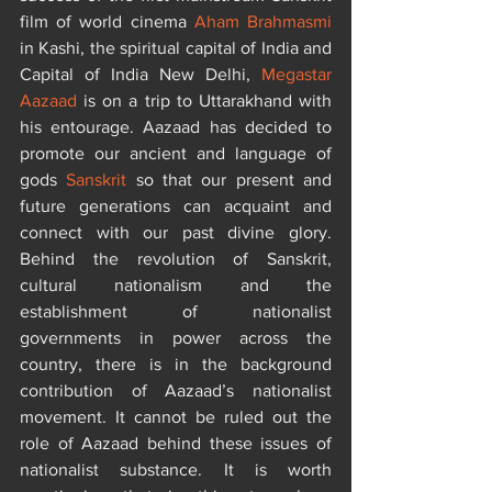
film of world cinema 
Aham Brahmasmi
in Kashi, the spiritual capital of India and 
Capital of India New Delhi, 
Megastar 
Aazaad
 is on a trip to Uttarakhand with 
his entourage. Aazaad has decided to 
promote our ancient and language of 
gods 
Sanskrit
 so that our present and 
future generations can acquaint and 
connect with our past divine glory. 
Behind the revolution of Sanskrit, 
cultural nationalism and the 
establishment of nationalist 
governments in power across the 
country, there is in the background 
contribution of Aazaad’s nationalist 
movement. It cannot be ruled out the 
role of Aazaad behind these issues of 
nationalist substance. It is worth 