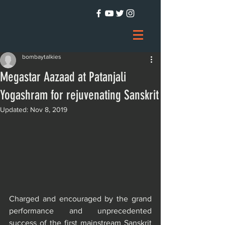
bombaytalkies
Megastar Aazaad at Patanjali
Yogashram for rejuvenating Sanskrit
Updated:
Nov 8, 2019
Charged and encouraged by the grand 
performance and unprecedented 
success of the first mainstream Sanskrit 