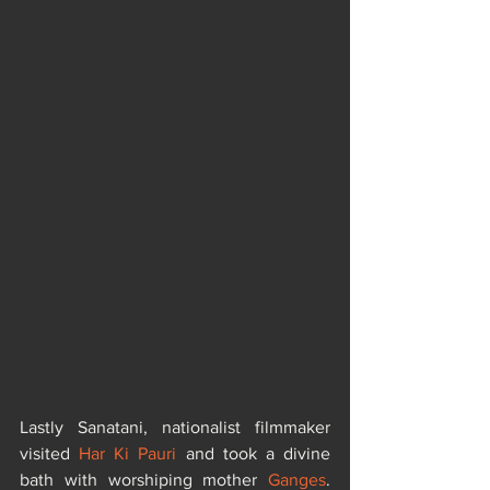
Lastly Sanatani, nationalist filmmaker 
visited 
Har Ki Pauri
 and took a divine 
bath with worshiping mother 
Ganges
. 