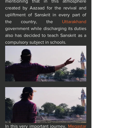
mentioning that in this atmosphere 
created by Aazaad for the revival and 
upliftment of Sanskrit in every part of 
the country, the 
Uttarakhand
government while discharging its duties 
also has decided to teach Sanskrit as a 
compulsory subject in schools.
In this very important journey, 
Megastar 