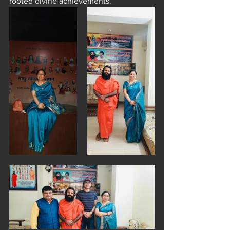
rooted divine achievements.