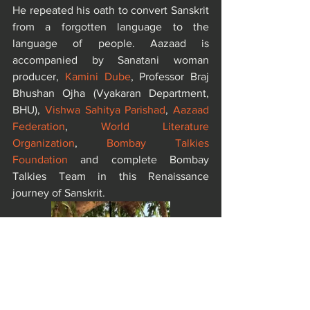
He repeated his oath to convert Sanskrit 
from a forgotten language to the 
language of people. Aazaad is 
accompanied by Sanatani woman 
producer, 
Kamini Dube
, Professor Braj 
Bhushan Ojha (Vyakaran Department, 
BHU), 
Vishwa Sahitya Parishad
, 
Aazaad 
Federation
, 
World Literature 
Organization
, 
Bombay Talkies 
Foundation
 and complete Bombay 
Talkies Team in this Renaissance 
journey of Sanskrit.