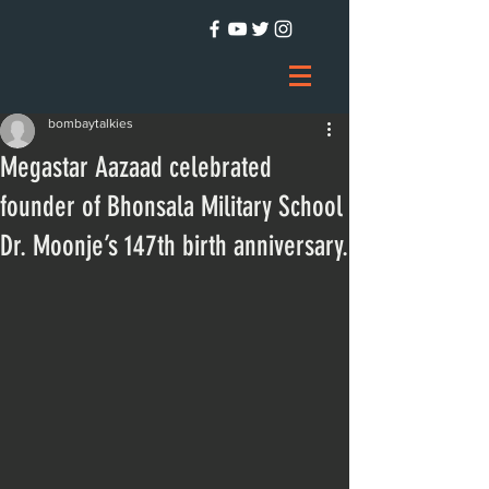
bombaytalkies
Megastar Aazaad celebrated
founder of Bhonsala Military School
Dr. Moonje’s 147th birth anniversary.