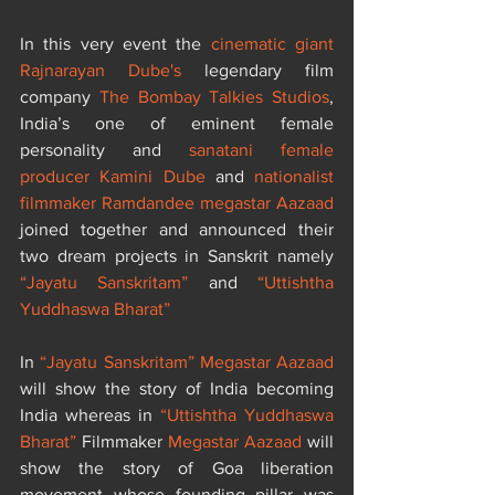
In this very event the 
cinematic giant 
Rajnarayan Dube's 
legendary film 
company
 The Bombay Talkies Studios
, 
India’s one of eminent female 
personality and 
sanatani female 
producer Kamini Dube
 and 
nationalist 
filmmaker Ramdandee megastar Aazaad
joined together and announced their 
two dream projects in Sanskrit namely 
“Jayatu Sanskritam”
 and 
“Uttishtha 
Yuddhaswa Bharat”
In 
“Jayatu Sanskritam”
Megastar Aazaad
will show the story of India becoming 
India whereas in 
“Uttishtha Yuddhaswa 
Bharat”
 Filmmaker 
Megastar Aazaad
 will 
show the story of Goa liberation 
movement whose founding pillar was 