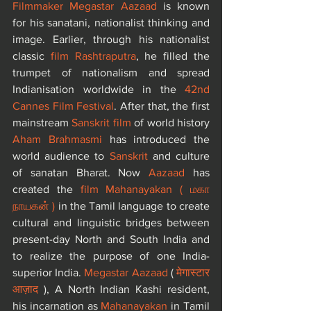
Filmmaker Megastar Aazaad
 is known 
for his sanatani, nationalist thinking and 
image. Earlier, through his nationalist 
classic 
film Rashtraputra
, he filled the 
trumpet of nationalism and spread 
Indianisation worldwide in the 
42nd 
Cannes Film Festival
. After that, the first 
mainstream 
Sanskrit film
 of world history 
Aham Brahmasmi
 has introduced the 
world audience to 
Sanskrit 
and culture 
of sanatan Bharat. Now 
Aazaad
 has 
created the 
film Mahanayakan
(
 மகா 
நாயகன்
)
 in the Tamil language to create 
cultural and linguistic bridges between 
present-day North and South India and 
to realize the purpose of one India-
superior India. 
Megastar Aazaad
 (
 मेगास्टार 
आज़ाद 
), A North Indian Kashi resident, 
his incarnation as 
Mahanayakan
 in Tamil 