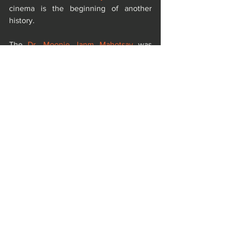
cinema is the beginning of another 
history.
The 
Dr. Moonje Janm Mahotsav
 was 
organized by one of the most eminent 
female personality of India , the 
Sanatani 
Nationalist Producer Kamini Dube
, 
Bombay Talkies Foundation
, 
Vishwa 
Sahitya Parishad
, 
Aazaad Federation
 and 
World Literature Organization
.
https://youtu.be/1ZES3ytZ-tE