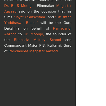
Dr. B. S Moonje. 
Filmmaker 
Megastar 
Aazaad
 said on the occasion that his 
films
 “Jayatu Sanskritam”
 and 
“Uttishtha 
Yuddhaswa Bharat”
 will be the Guru 
Dakshina on behalf of
 Ramadandi 
Aazaad 
to 
Dr. Moonje,
 the founder of 
the
 Bhonsala Military School
 and 
Commandant Major P.B. Kulkarni, Guru 
of
 Ramdandee Megastar Aazaad
.