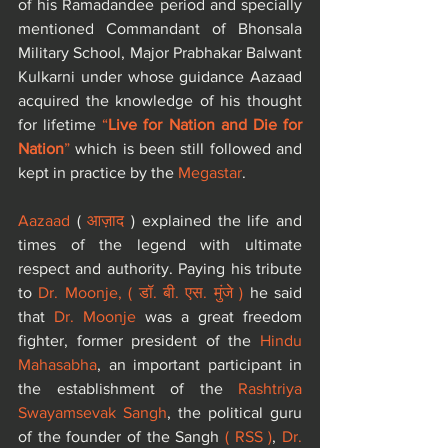
of his Ramadandee period and specially 
mentioned Commandant of Bhonsala 
Military School, Major Prabhakar Balwant 
Kulkarni under whose guidance Aazaad 
acquired the knowledge of his thought 
for lifetime 
“
Live for Nation and Die for 
Nation
”
 which is been still followed and 
kept in practice by the 
Megastar
.
Aazaad
 (
 आज़ाद
 ) explained the life and 
times of the legend with ultimate 
respect and authority. Paying his tribute 
to 
Dr. Moonje, 
(
डॉ. बी. एस. मुंजे
) 
he said 
that 
Dr. Moonje
 was a great freedom 
fighter, former president of the 
Hindu 
Mahasabha
, an important participant in 
the establishment of the 
Rashtriya 
Swayamsevak Sangh
, the political guru 
of the founder of the Sangh 
( RSS )
, 
Dr. 