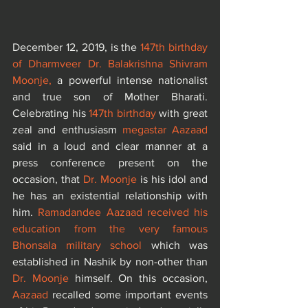
December 12, 2019, is the 
147th birthday 
of Dharmveer Dr. Balakrishna Shivram 
Moonje,
 a powerful intense nationalist 
and true son of Mother Bharati. 
Celebrating his 
147th birthday 
with great 
zeal and enthusiasm 
megastar Aazaad
said in a loud and clear manner at a 
press conference present on the 
occasion, that 
Dr. Moonje
 is his idol and 
he has an existential relationship with 
him. 
Ramadandee Aazaad received his 
education from the very famous 
Bhonsala military school
 which was 
established in Nashik by non-other than
Dr. Moonje
 himself. On this occasion, 
Aazaad
 recalled some important events 