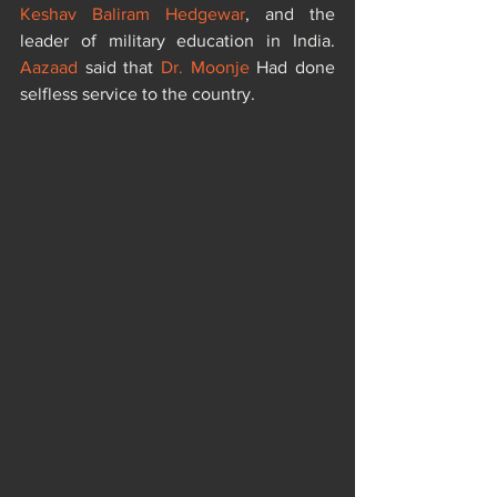
Keshav Baliram Hedgewar
, and the 
leader of military education in India. 
Aazaad
 said that 
Dr. Moonje
 Had done 
selfless service to the country.