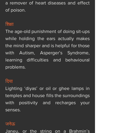
a remover of heart diseases and effect 
of poison.
शिक्षा
The age-old punishment of doing sit-ups 
while holding the ears actually makes 
the mind sharper and is helpful for those 
with Autism, Asperger’s Syndrome, 
learning difficulties and behavioural 
problems.
दिया
Lighting ‘diyas’ or oil or ghee lamps in 
temples and house fills the surroundings 
with positivity and recharges your 
senses.
जनेऊ
Janeu, or the string on a Brahmin’s 