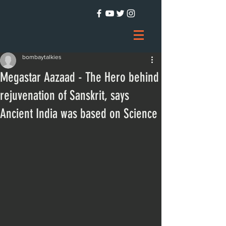
bombaytalkies
Megastar Aazaad - The Hero behind
rejuvenation of Sanskrit, says
Ancient India was based on Science