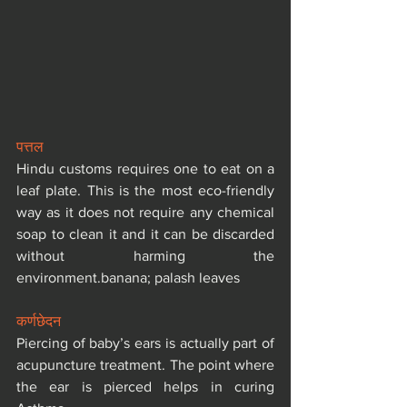
पत्तल
Hindu customs requires one to eat on a 
leaf plate. This is the most eco-friendly 
way as it does not require any chemical 
soap to clean it and it can be discarded 
without harming the 
environment.banana; palash leaves
कर्णछेदन
Piercing of baby’s ears is actually part of 
acupuncture treatment. The point where 
the ear is pierced helps in curing 