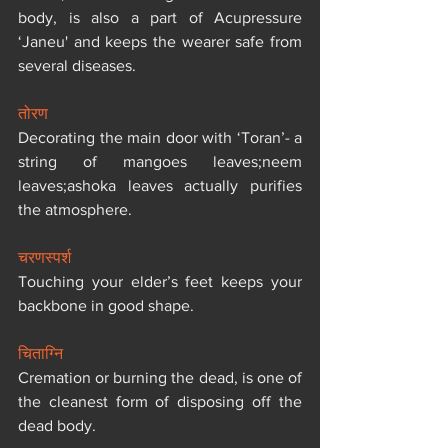
body, is also a part of Acupressure 
‘Janeu' and keeps the wearer safe from 
several diseases.
तोरण
Decorating the main door with ‘Toran’- a 
string of mangoes leaves;neem 
leaves;ashoka leaves actually purifies 
the atmosphere.
चरणस्पर्श
Touching your elder’s feet keeps your 
backbone in good shape.
चिताग्नि
Cremation or burning the dead, is one of 
the cleanest form of disposing off the 
dead body.