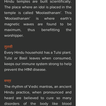
Hindu temples are built scientifically. 
The place where an idol is placed in the 
temple is called ‘Moolasthanam’. This 
‘Moolasthanam’ is where earth’s 
magnetic waves are found to be 
maximum, thus benefitting the 
worshipper.
तुलसी
Every Hindu household has a Tulsi plant. 
Tulsi or Basil leaves when consumed, 
keeps our immune system strong to help 
prevent the H1N1 disease.
मन्त्र
The rhythm of Vedic mantras, an ancient 
Hindu practice, when pronounced and 
heard are believed to cure so many 
disorders of the body like blood 