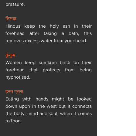
pressure.
तिलक
Hindus keep the holy ash in their 
forehead after taking a bath, this 
removes excess water from your head.
कुंकुम
Women keep kumkum bindi on their 
forehead that protects from being 
hypnotised.
हस्त ग्रास
Eating with hands might be looked 
down upon in the west but it connects 
the body, mind and soul, when it comes 
to food.