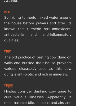
Asthma.
हल्दी
Sprinkling turmeric mixed water around 
the house before prayers and after. Its 
known that turmeric has antioxidant, 
antibacterial and anti-inflammatory 
qualities.
गोबर
The old practice of pasting cow dung on 
walls and outside their house prevents 
various diseases/viruses as this cow 
dung is anti-biotic and rich in minerals.
गोमूत्र
Hindus consider drinking cow urine to 
cure various illnesses. Apparently, it 
does balance bile, mucous and airs and 