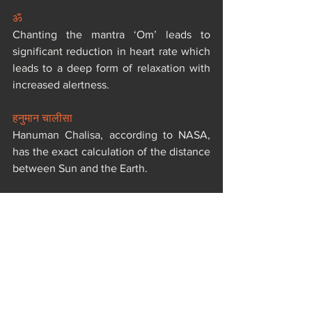
ॐ
Chanting the mantra ‘Om’ leads to 
significant reduction in heart rate which 
leads to a deep form of relaxation with 
increased alertness.
हनुमान चालीसा
Hanuman Chalisa, according to NASA, 
has the exact calculation of the distance 
between Sun and the Earth.
शंख
The ‘Shankh Dhwani’ creates the sound 
waves by which many harmful germs, 
insects are destroyed. The mosquito 
breeding is also affected by Shankh 
blowing and decreases the spread of 
malaria.