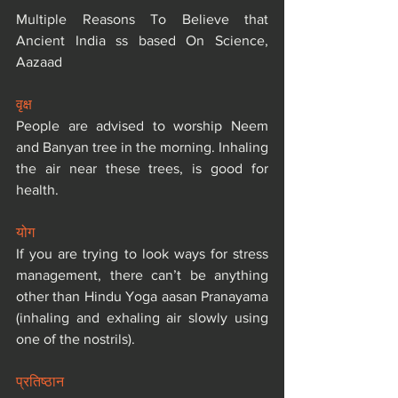
Multiple Reasons To Believe that 
Ancient India ss based On Science, 
Aazaad
वृक्ष
People are advised to worship Neem 
and Banyan tree in the morning. Inhaling 
the air near these trees, is good for 
health.
योग
If you are trying to look ways for stress 
management, there can’t be anything 
other than Hindu Yoga aasan Pranayama 
(inhaling and exhaling air slowly using 
one of the nostrils).
प्रतिष्ठान