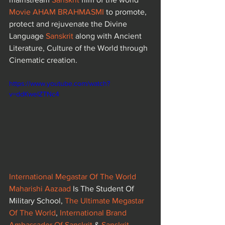
Movie AHAM BRAHMASMI
to promote, 
protect and rejuvenate the Divine 
Language 
Sanskrit
 along with Ancient 
Literature, Culture of the World through 
Cinematic creation.
https://www.youtube.com/watch?
v=ddKweIZTNc4
International Megastar Of The World 
Maharishi Aazaad
 Is The Student Of 
Military School, 
The Ultimate Megastar 
Of The World
, 
International Brand 
Ambassador Of Sanskrit
 & 
Sanskrit 