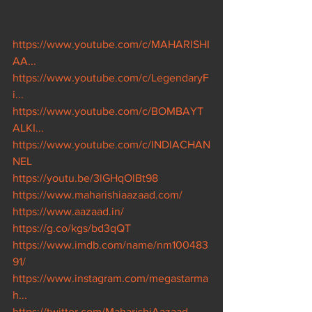
https://www.youtube.com/c/MAHARISHI
AA...
https://www.youtube.com/c/LegendaryF
i...
https://www.youtube.com/c/BOMBAYT
ALKI...
https://www.youtube.com/c/INDIACHAN
NEL
https://youtu.be/3lGHqOlBt98
https://www.maharishiaazaad.com/
https://www.aazaad.in/
https://g.co/kgs/bd3qQT
https://www.imdb.com/name/nm100483
91/
https://www.instagram.com/megastarma
h...
https://twitter.com/MaharishiAazaad