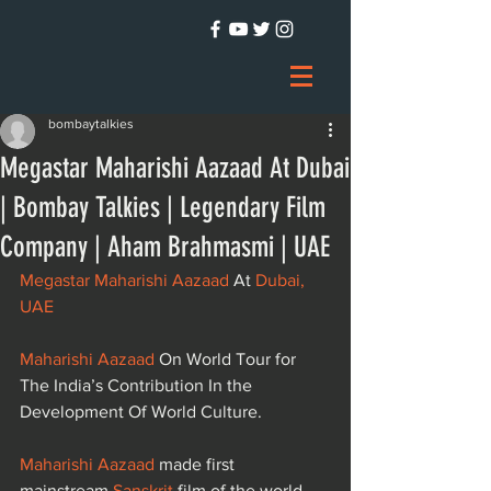
bombaytalkies
Megastar Maharishi Aazaad At Dubai
| Bombay Talkies | Legendary Film
Company | Aham Brahmasmi | UAE
Megastar Maharishi Aazaad
 At 
Dubai, 
UAE
Maharishi Aazaad
 On World Tour for 
The India’s Contribution In the 
Development Of World Culture.
Maharishi Aazaad
 made first 
mainstream 
Sanskrit
 film of the world 