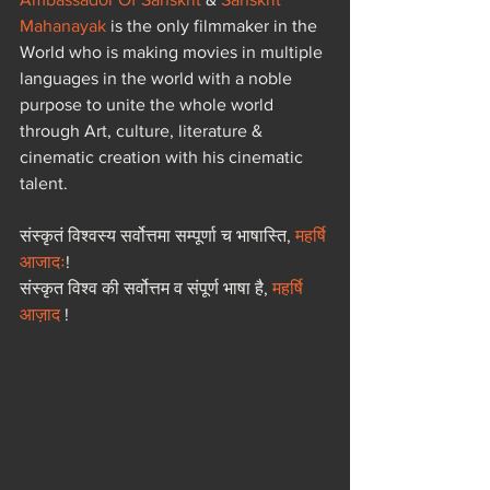
Mahanayak
 is the only filmmaker in the 
World who is making movies in multiple 
languages in the world with a noble 
purpose to unite the whole world 
through Art, culture, literature & 
cinematic creation with his cinematic 
talent.  
संस्कृतं विश्वस्य सर्वोत्तमा सम्पूर्णा च भाषास्ति, 
महर्षि 
आजादः
! 
संस्कृत विश्व की सर्वोत्तम व संपूर्ण भाषा है, 
महर्षि 
आज़ाद
 !