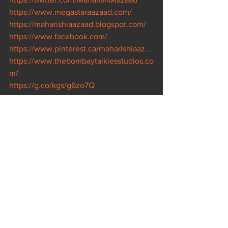
https://www.megastaraazaad.com/
https://maharishiaazaad.blogspot.com/
https://www.facebook.com/
https://www.pinterest.ca/maharishiaaz...
https://www.thebombaytalkiesstudios.co
m/
https://g.co/kgs/g6zo7Q
https://g.co/kgs/kqLDSM
https://www.legendaryfilmcompany.com
/
https://www.rashtraputra.com/
https://www.kaminidube.com/
https://www.imdb.com/name/nm102370
78/..
. 
https://www.imdb.com/title/tt8929946/..
. 
https://www.imdb.com/title/tt9212808/..
.