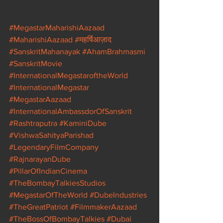
#MegastarMaharishiAazaad
#MaharishiAazaad
#महर्षिआज़ाद
#SanskritMahanayak
#AhamBrahmasmi
#SanskritMovie
#InternationalMegastaroftheWorld
#InternationalMegastar
#MegastarAazaad
#InternationalAmbassdorOfSanskrit
#Rashtraputra
#KaminiDube
#VishwaSahityaParishad
#LegendaryFilmCompany
#RajnarayanDube
#PillarOfIndianCinema
#TheBombayTalkiesStudios
#MegastarOfTheWorld
#DubeIndustries
#TheGreatPatriot
#FilmmakerAazaad
#TheBossOfBombayTalkies
#Dubai