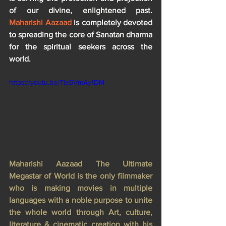
of our divine, enlightened past. 
Maharishi Aazaad
 is completely devoted 
to spreading the core of Sanatan dharma 
for the spiritual seekers across the 
world.
https://youtu.be/Ttx6VmAy1DM
Maharishi Aazaad The Ultimate 
Megastar of World is the only filmmaker 
who is making movies in multiple 
languages with a noble purpose to unite 
the whole world through Art, culture, 
literature & cinematic creation with his 