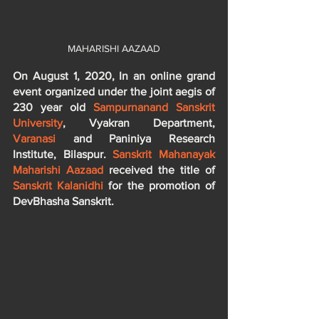
MAHARISHI AAZAAD
On August 1, 2020, In an online grand 
event organized under the joint aegis of 
230 year old 
Sampurnanand Sanskrit 
University
, Vyakran Department, 
Varanasi
 and Paniniya Research 
Institute, Bilaspur. 
Sanskrit Mahanayak 
Maharishi Aazaad
 received the title of 
Sanskrit Kalanidhi
 for the promotion of 
DevBhasha Sanskrit.