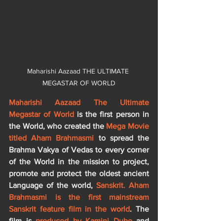
Maharishi Aazaad THE ULTIMATE 
MEGASTAR OF WORLD
Maharishi Aazaad The Ultimate 
Megastar of World
 is the first person in 
the World, who created the
 Mega Movie 
titled Aham Brahmasmi 
to spread the 
Brahma Vakya of Vedas to every corner 
of the World in the mission to project, 
promote and protect the oldest ancient 
Language of the world, 
Sanskrit. Aham 
Brahmasmi is the first mainstream 
Sanskrit feature film in the world
. The 
film is 
produced by Kamini Dube
 and 