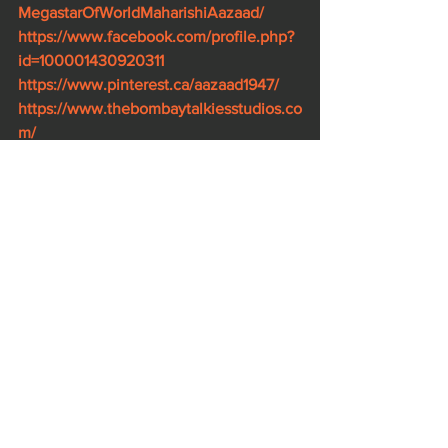
MegastarOfWorldMaharishiAazaad/
https://www.facebook.com/profile.php?
id=100001430920311
https://www.pinterest.ca/aazaad1947/
https://www.thebombaytalkiesstudios.co
m/
https://g.co/kgs/g6zo7Q
https://g.co/kgs/kqLDSM
https://bit.ly/2QNqxlp
https://www.mahanayakan.com/
https://www.ahambrahmasmimovie.com
/
https://www.rashtraputra.com/
https://www.kaminidube.com/
https://www.imdb.com/name/nm102370
78/.
..
https://www.imdb.com/title/tt8929946/.
.
.
https://www.imdb.com/title/tt9212808/.
..