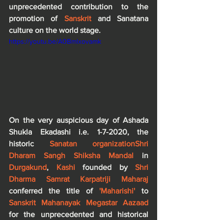
unprecedented contribution to the 
promotion of 
Sanskrit
 and Sanatana 
culture on the world stage. 
https://youtu.be/A0Bmlxovamk
On the very auspicious day of Ashada 
Shukla Ekadashi i.e. 1-7-2020, the 
historic 
Sanatan organization
Shri 
Dharam Sangh Shiksha Mandal 
in 
Durgakund
, 
Kashi 
founded by 
Shri 
Dharma Samrat Karpatriji Maharaj
conferred the title of
 'Maharishi' 
to 
Sanskrit Mahanayak Megastar Aazaad
for the unprecedented and historical 