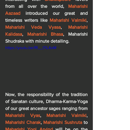
from all over the world, 
Maharishi 
Aazaad
 introduced our great and 
timeless writers like 
Maharishi Valmiki
, 
Maharishi Veda Vyasa
, 
Maharishi 
Kalidasa
, 
Maharishi Bhasa
, Maharishi 
Shudraka with minute detailing.
https://youtu.be/fR__I7iL4oM
Now, the responsibility of the tradition 
of Sanatan culture, Dharma-Karma-Yoga 
of our great ancestor sages ranging from
Maharishi Vyas
, 
Maharishi Valmiki
,
Maharishi Charak
, 
Maharishi Sushruta
 to 
Maharishi Yogi Arvind
 will be on the 