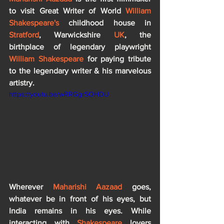
to visit Great Writer of World 
William 
Shakespeare's 
childhood house in 
Stratford
, Warwickshire 
UK
, the 
birthplace of legendary playwright 
William Shakespeare
 for paying tribute 
to the legendary writer & his marvelous 
artistry.
https://youtu.be/wRRGgrSOHDU
Wherever 
Maharishi Aazaad
 goes, 
whatever be in front of his eyes, but 
India remains in his eyes. While 
interacting with 
Shakespeare
 lovers 