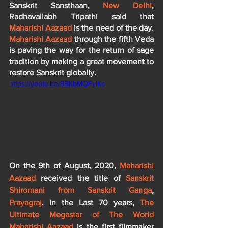
Sanskrit Sansthaan, 
New Delhi
, 
Radhavallabh Tripathi said that 
Maharishi Aazaad
 is the need of the day. 
Maharishi Aazaad
 through the fifth Veda 
is paving the way for the return of sage 
tradition by making a great movement to 
restore Sanskrit globally.
https://youtu.be/8BKbMQFyiKc
On the 9th of August, 2020, 
Maharishi 
Aazaad
 received the title of 
Sanskrit 
Shiromani from Sanskrit Ganga
,
Prayagraj
. In the Last 70 years, 
The 
Ultimate Megastar of The World 
Maharishi Aazaad 
is the first filmmaker 