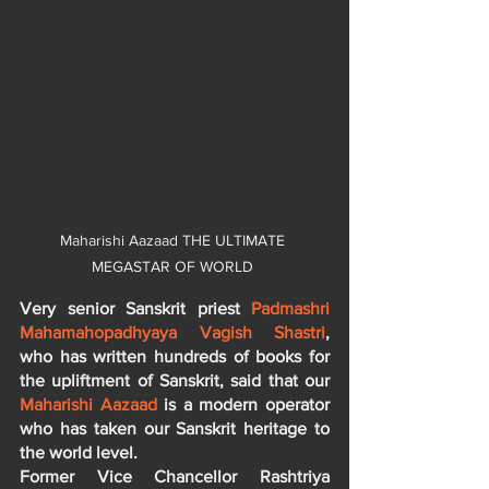
Maharishi Aazaad THE ULTIMATE 
MEGASTAR OF WORLD 
Very senior Sanskrit priest 
Padmashri 
Mahamahopadhyaya Vagish Shastri
, 
who has written hundreds of books for 
the upliftment of Sanskrit, said that our 
Maharishi Aazaad
 is a modern operator 
who has taken our Sanskrit heritage to 
the world level.
Former Vice Chancellor Rashtriya 