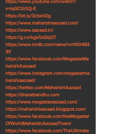
https://www.youtube.com/watch?
v=lqGO2rS2j-E
https://bit.ly/3cbxhDg
https://www.maharishiaazaad.com/
https://www.aazaad.in/
https://g.co/kgs/bd3qQT
https://www.imdb.com/name/nm100483
91/
https://www.facebook.com/MegastarMa
harishiAazaad/
https://www.instagram.com/megastarma
harishiaazaad/
https://twitter.com/MaharishiAazaad
https://bharatbandhu.com
https://www.megastaraazaad.com/
https://maharishiaazaad.blogspot.com/
https://www.facebook.com/theMegastar
OfWorldMaharishiAazaadTeam/
https://www.facebook.com/TheUltimate