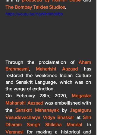
The Bombay Talkies Studios
.
https://youtu.be/YgWihmndKbo
Through the proclamation of 
Aham 
Brahmasmi
, 
Maharishi Aazaad
 has 
restored the weakened Indian Culture 
and Sanskrit Language, which was on 
the verge of extinction.
On February 28th, 2020, 
Megastar 
Maharishi Aazaad
 was embellished with 
the 
Sanskrit Mahanayak
 by 
Jagatguru 
Vasudevacharya Vidya Bhaskar
 at 
Shri 
Dharam Sangh Shiksha Mandal
 in 
Varanasi
 for making a historical and 