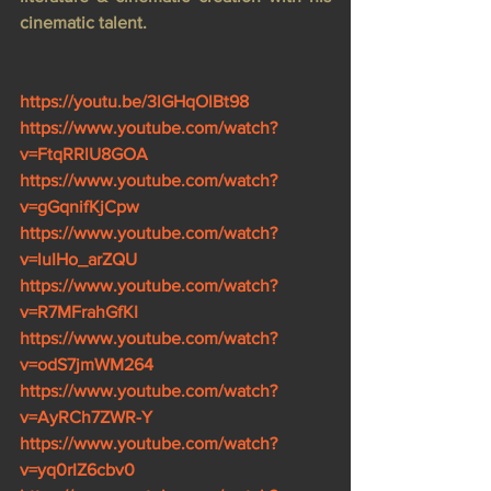
cinematic talent.
https://youtu.be/3lGHqOlBt98
https://www.youtube.com/watch?
v=FtqRRlU8GOA
https://www.youtube.com/watch?
v=gGqnifKjCpw
https://www.youtube.com/watch?
v=luIHo_arZQU
https://www.youtube.com/watch?
v=R7MFrahGfKI
https://www.youtube.com/watch?
v=odS7jmWM264
https://www.youtube.com/watch?
v=AyRCh7ZWR-Y
https://www.youtube.com/watch?
v=yq0rIZ6cbv0