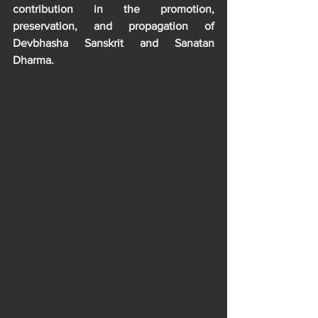
contribution in the promotion, 
preservation, and propagation of 
Devbhasha Sanskrit and Sanatan 
Dharma. 