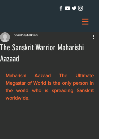
bombaytalkies
The Sanskrit Warrior Maharishi
Aazaad
Maharishi Aazaad The Ultimate 
Megastar of World is the only person in 
the world who is spreading Sanskrit 
worldwide.  