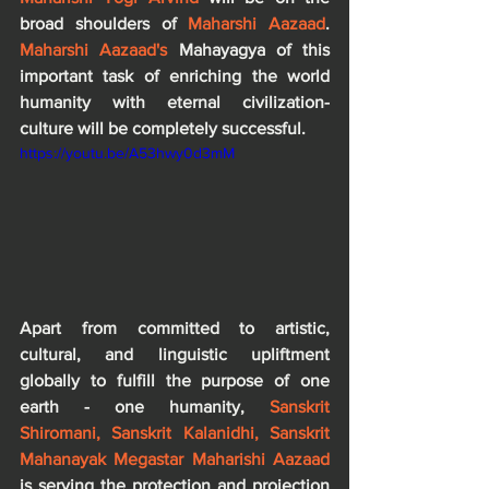
broad shoulders of 
Maharshi Aazaad
. 
Maharshi Aazaad's 
Mahayagya of this 
important task of enriching the world 
humanity with eternal civilization-
culture will be completely successful.
https://youtu.be/A53hwy0d3mM
Apart from committed to artistic, 
cultural, and linguistic upliftment 
globally to fulfill the purpose of one 
earth - one humanity, 
Sanskrit 
Shiromani, Sanskrit Kalanidhi, Sanskrit 
Mahanayak Megastar Maharishi Aazaad
is serving the protection and projection 