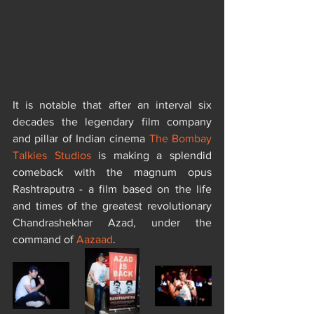
It is notable that after an interval six 
decades the legendary film company 
and pillar of Indian cinema 
The Bombay 
Talkies Studios
 is making a splendid 
comeback with the magnum opus 
Rashtraputra - a film based on the life 
and times of the greatest revolutionary 
Chandrashekhar Azad, under the 
command of 
Aazaad
.