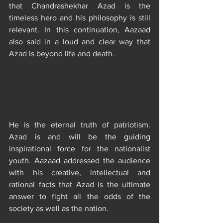
that Chandrashekhar Azad is the 
timeless hero and his philosophy is still 
relevant. In this continuation, Aazaad 
also said in a loud and clear way that 
Azad is beyond life and death.
He is the eternal truth of patriotism. 
Azad is and will be the guiding 
inspirational force for the nationalist 
youth. Aazaad addressed the audience 
with his creative, intellectual and 
rational facts that Azad is the ultimate 
answer to fight all the odds of the 
society as well as the nation.