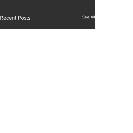
See All
Recent Posts
Comments