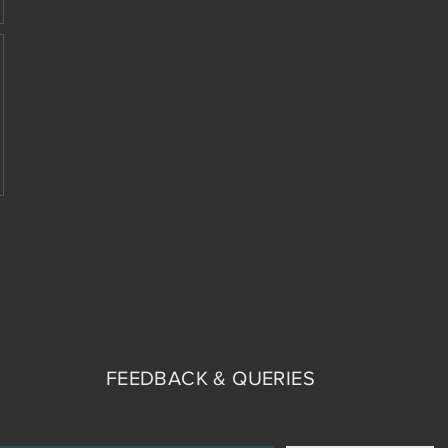
FEEDBACK & QUERIES