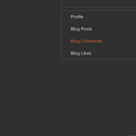
Profile
Blog Posts
Blog Comments
Blog Likes