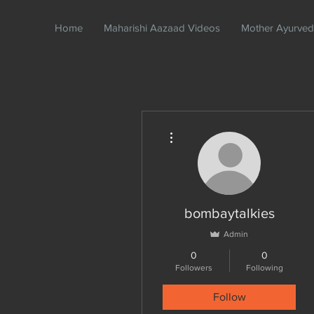
Home
Maharishi Aazaad Videos
Mother Ayurve
More actions
bombaytalkies
Admin
0
0
Followers
Following
Follow