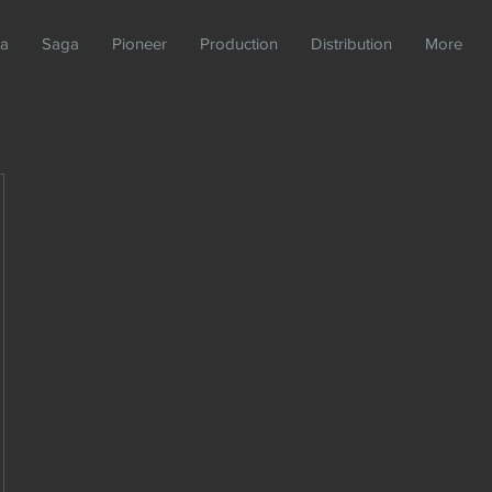
da
Saga
Pioneer
Production
Distribution
More