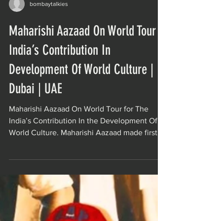
bombaytalkies
Maharishi Aazaad On World Tour |
India’s Contribution In
Development Of World Culture |
Dubai | UAE
Maharishi Aazaad On World Tour for The
India’s Contribution In the Development Of
World Culture. Maharishi Aazaad made first
mainstream...