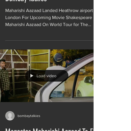
Maharishi Aazaad Landed Heathrow airport
London For Upcoming Movie Shakespeare
Maharishi Aazaad On World Tour for The
India’s...
Load video
bombaytalkies