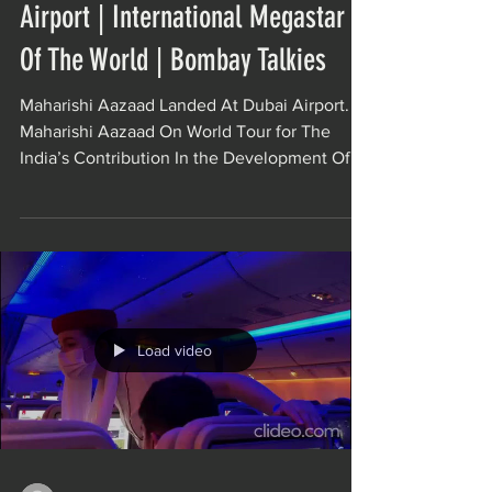
Airport | International Megastar
Of The World | Bombay Talkies
Maharishi Aazaad Landed At Dubai Airport.
Maharishi Aazaad On World Tour for The
India’s Contribution In the Development Of
World...
Load video