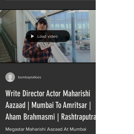
Load video
bombaytalkies
Write Director Actor Maharishi
Aazaad | Mumbai To Amritsar |
Aham Brahmasmi | Rashtraputra
Megastar Maharishi Aazaad At Mumbai