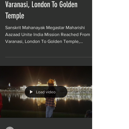
Varanasi, London To Golden
Temple
Sanskrit Mahanayak Megastar Maharishi
Aazaad Unite India Mission Reached From
Varanasi, London To Golden Temple,
Amritsar. Maharishi...
Load video