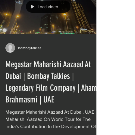
Load video
bombaytalkies
Megastar Maharishi Aazaad At
Dubai | Bombay Talkies |
Legendary Film Company | Aham
Brahmasmi | UAE
Megastar Maharishi Aazaad At Dubai, UAE
Maharishi Aazaad On World Tour for The
India’s Contribution In the Development Of
World Culture....