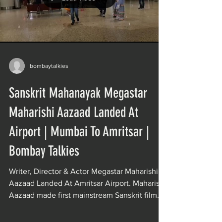
bombaytalkies
Sanskrit Mahanayak Megastar
Maharishi Aazaad Landed At
Airport | Mumbai To Amritsar |
Bombay Talkies
Writer, Director & Actor Megastar Maharishi
Aazaad Landed At Amritsar Airport. Maharishi
Aazaad made first mainstream Sanskrit film
of...