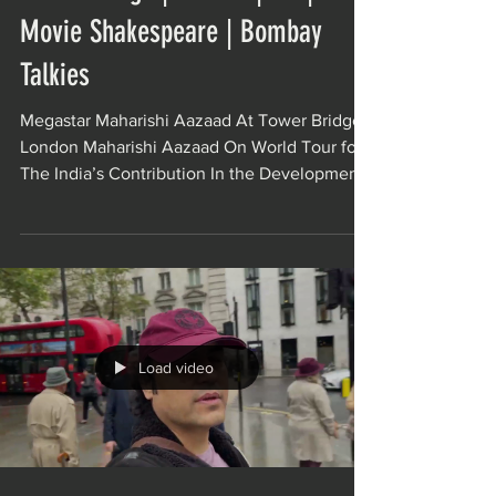
Movie Shakespeare | Bombay
Talkies
Megastar Maharishi Aazaad At Tower Bridge,
London Maharishi Aazaad On World Tour for
The India’s Contribution In the Development
Of World...
Load video