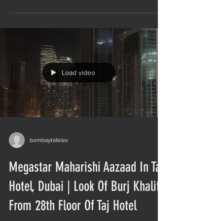
Load video
bombaytalkies
Megastar Maharishi Aazaad In Taj
Hotel, Dubai | Look Of Burj Khalifa
From 28th Floor Of Taj Hotel