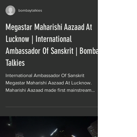
bombaytalkies
Megastar Maharishi Aazaad At
Lucknow | International
Ambassador Of Sanskrit | Bombay
Talkies
International Ambassador Of Sanskrit
Megastar Maharishi Aazaad At Lucknow.
Maharishi Aazaad made first mainstream
Sanskrit film of the...