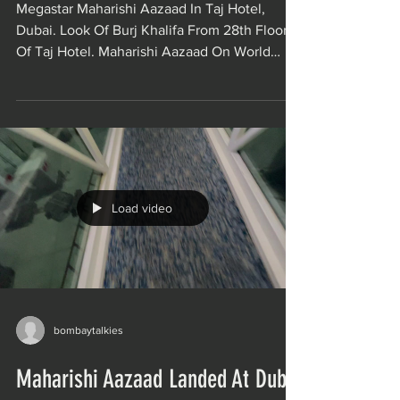
Megastar Maharishi Aazaad In Taj Hotel,
Dubai. Look Of Burj Khalifa From 28th Floor
Of Taj Hotel. Maharishi Aazaad On World
Tour for The...
Load video
bombaytalkies
Maharishi Aazaad Landed At Dubai