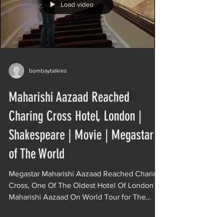
Load video
bombaytalkies
Maharishi Aazaad Reached
Charing Cross Hotel, London |
Shakespeare | Movie | Megastar
of The World
Megastar Maharishi Aazaad Reached Charing
Cross, One Of The Oldest Hotel Of London
Maharishi Aazaad On World Tour for The
India’s...