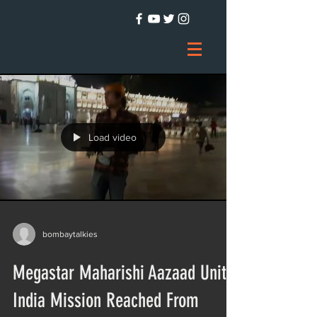
Load video
bombaytalkies
Megastar Maharishi Aazaad Unite
India Mission Reached From