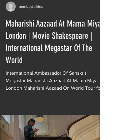
bombaytalkies
Maharishi Aazaad At Mama Miya,
London | Movie Shakespeare |
International Megastar Of The
World
International Ambassador Of Sanskrit
Megastar Maharishi Aazaad At Mama Miya,
London Maharishi Aazaad On World Tour for
The India’s...