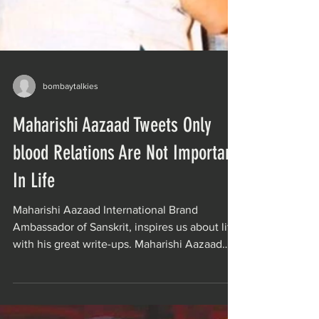
bombaytalkies
Maharishi Aazaad Tweets Only
blood Relations Are Not Important
In Life
Maharishi Aazaad International Brand
Ambassador of Sanskrit, inspires us about life
with his great write-ups. Maharishi Aazaad
describes...