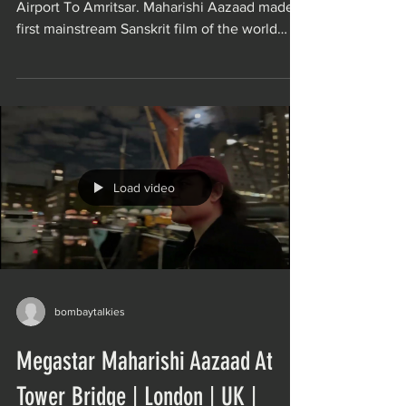
Airport To Amritsar. Maharishi Aazaad made
first mainstream Sanskrit film of the world
Movie AHAM...
Load video
bombaytalkies
Megastar Maharishi Aazaad At
Tower Bridge | London | UK |