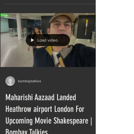
Load video
bombaytalkies
Maharishi Aazaad Landed
Heathrow airport London For
Upcoming Movie Shakespeare |
Bombay Talkies