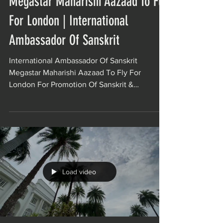
Megastar Maharishi Aazaad To Fly
For London | International
Ambassador Of Sanskrit
International Ambassador Of Sanskrit
Megastar Maharishi Aazaad To Fly For
London For Promotion Of Sanskrit &
Indianism. Maharishi Aazaad...
Load video