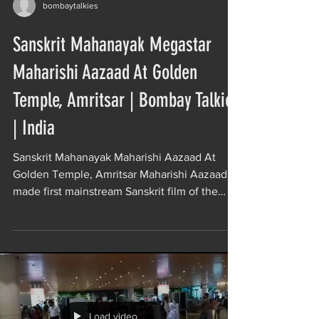
bombaytalkies
Sanskrit Mahanayak Megastar
Maharishi Aazaad At Golden
Temple, Amritsar | Bombay Talkies
| India
Sanskrit Mahanayak Maharishi Aazaad At
Golden Temple, Amritsar Maharishi Aazaad
made first mainstream Sanskrit film of the
world Movie...
Load video